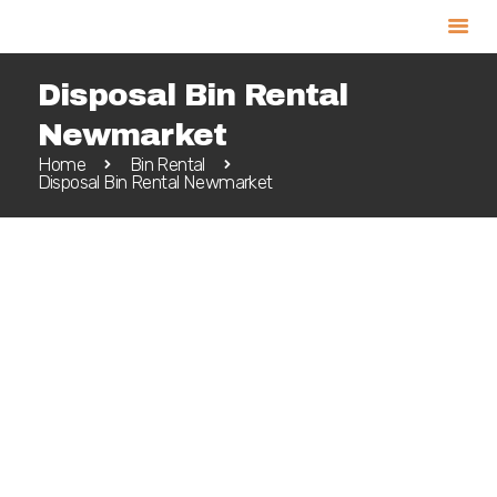
Disposal Bin Rental
Newmarket
Home
Bin Rental
Home
Disposal Bin Rental Newmarket
Bin Rental
Service Areas
Book Online
Call Us 905-967-3333
Blog
Contact
Newmarket is a short drive north of
Toronto. The proximity to such a large city
makes it easy to enjoy the more relaxed
setting of this town without missing out
on what the big city has to offer. Many