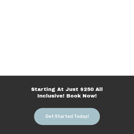
Starting At Just $250 All
Inclusive! Book Now!
Get Started Today!