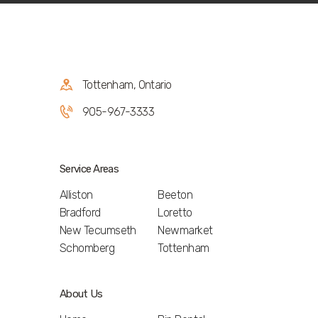
Tottenham, Ontario
905-967-3333
Service Areas
Alliston
Beeton
Bradford
Loretto
New Tecumseth
Newmarket
Schomberg
Tottenham
About Us