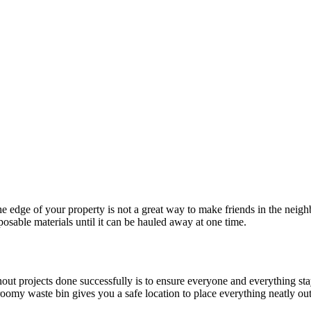
the edge of your property is not a great way to make friends in the neigh
osable materials until it can be hauled away at one time.
t projects done successfully is to ensure everyone and everything stays
 roomy waste bin gives you a safe location to place everything neatly ou