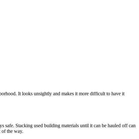
borhood. It looks unsightly and makes it more difficult to have it
 safe. Stacking used building materials until it can be hauled off can
t of the way.