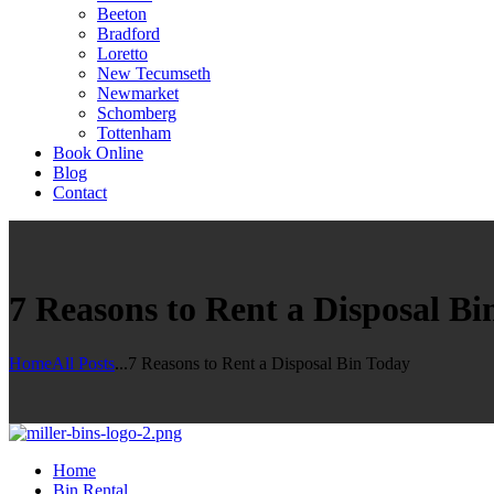
Beeton
Bradford
Loretto
New Tecumseth
Newmarket
Schomberg
Tottenham
Book Online
Blog
Contact
7 Reasons to Rent a Disposal Bi
Home
All Posts
...
7 Reasons to Rent a Disposal Bin Today
Home
Bin Rental