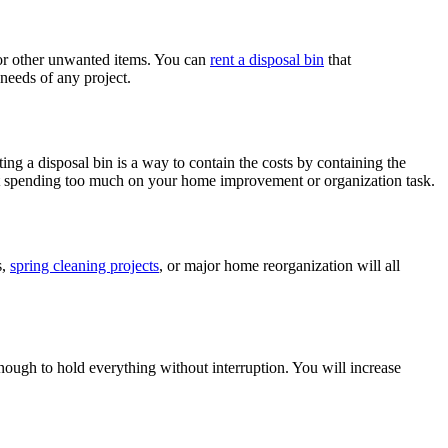
, or other unwanted items. You can
rent a disposal bin
that
 needs of any project.
ing a disposal bin is a way to contain the costs by containing the
thout spending too much on your home improvement or organization task.
s,
spring cleaning projects
, or major home reorganization will all
enough to hold everything without interruption. You will increase