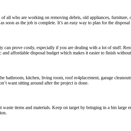
e of all who are working on removing debris, old appliances, furniture
s soon as the job is complete. It’s an easy way to plan for the disposal
an prove costly, especially if you are dealing with a lot of stuff. Rent
listic and affordable disposal budget which makes it easier to finish wi
 the bathroom, kitchen, living room, roof re4placement, garage cleanout
n’t want sitting around after the project is done.
t waste items and materials. Keep on target by bringing in a bin large 
ion.