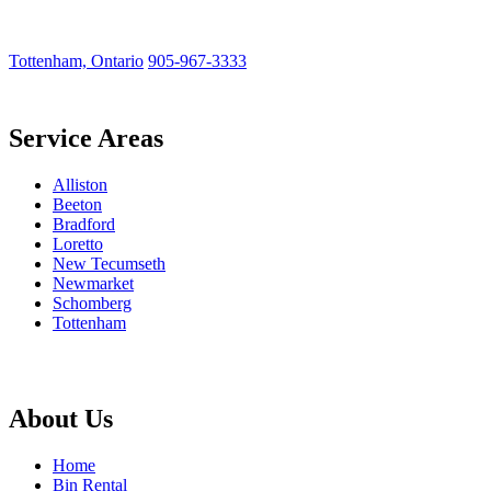
Tottenham, Ontario
905-967-3333
Service Areas
Alliston
Beeton
Bradford
Loretto
New Tecumseth
Newmarket
Schomberg
Tottenham
About Us
Home
Bin Rental