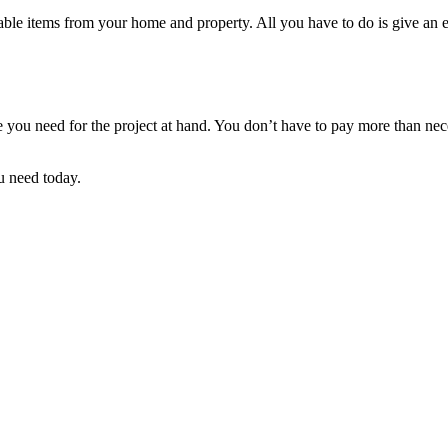
le items from your home and property. All you have to do is give an esti
ize you need for the project at hand. You don’t have to pay more than n
u need today.