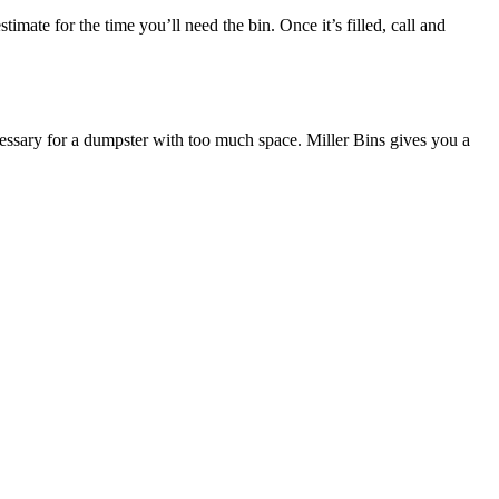
mate for the time you’ll need the bin. Once it’s filled, call and
ecessary for a dumpster with too much space. Miller Bins gives you a