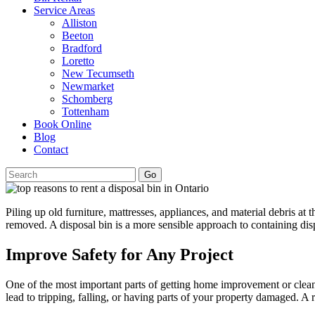
Service Areas
Alliston
Beeton
Bradford
Loretto
New Tecumseth
Newmarket
Schomberg
Tottenham
Book Online
Blog
Contact
Go
Piling up old furniture, mattresses, appliances, and material debris at 
removed. A disposal bin is a more sensible approach to containing disp
Improve Safety for Any Project
One of the most important parts of getting home improvement or cleanou
lead to tripping, falling, or having parts of your property damaged. A