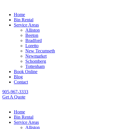
Home
Bin Rental
Service Areas
Alliston
Beeton
Bradford
Loretto
New Tecumseth
Newmarket
Schomberg
Tottenham
Book Online
Blog
Contact
905-967-3333
Get A Quote
Home
Bin Rental
Service Areas
Alliston