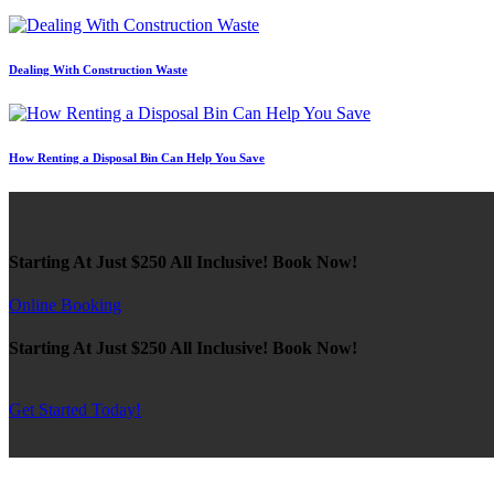
Dealing With Construction Waste
How Renting a Disposal Bin Can Help You Save
Starting At Just $250 All Inclusive! Book Now!
Online Booking
Starting At Just $250 All Inclusive! Book Now!
Get Started Today!