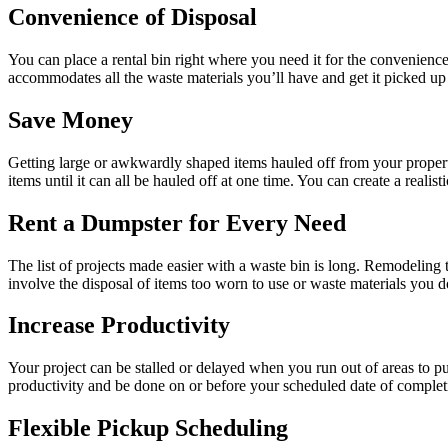
Convenience of Disposal
You can place a rental bin right where you need it for the convenienc
accommodates all the waste materials you’ll have and get it picked up a
Save Money
Getting large or awkwardly shaped items hauled off from your property c
items until it can all be hauled off at one time. You can create a rea
Rent a Dumpster for Every Need
The list of projects made easier with a waste bin is long. Remodeling
involve the disposal of items too worn to use or waste materials you do
Increase Productivity
Your project can be stalled or delayed when you run out of areas to pu
productivity and be done on or before your scheduled date of complet
Flexible Pickup Scheduling