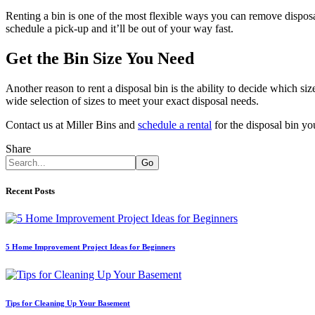
Renting a bin is one of the most flexible ways you can remove disposab
schedule a pick-up and it’ll be out of your way fast.
Get the Bin Size You Need
Another reason to rent a disposal bin is the ability to decide which s
wide selection of sizes to meet your exact disposal needs.
Contact us at Miller Bins and
schedule a rental
for the disposal bin yo
Share
Go
Recent Posts
5 Home Improvement Project Ideas for Beginners
Tips for Cleaning Up Your Basement